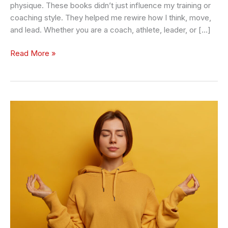
physique. These books didn’t just influence my training or
coaching style. They helped me rewire how I think, move,
and lead. Whether you are a coach, athlete, leader, or […]
Read More »
10
Fitness
and
Emotional
Health
Hacks
for
Very
Busy
Leaders