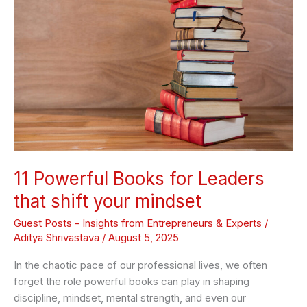
Books
for
Leaders
that
shift
your
mindset
11 Powerful Books for Leaders
that shift your mindset
Guest Posts - Insights from Entrepreneurs & Experts
/
Aditya Shrivastava
/
August 5, 2025
In the chaotic pace of our professional lives, we often
forget the role powerful books can play in shaping
discipline, mindset, mental strength, and even our