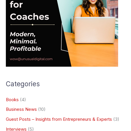
Categories
Books
(4)
Business News
(10)
Guest Posts – Insights from Entrepreneurs & Experts
(3)
Interviews
(5)