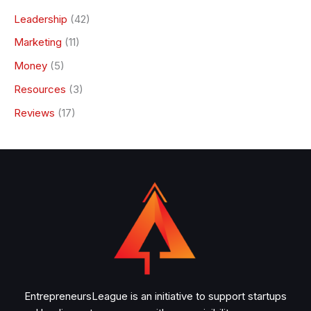
Leadership
(42)
Marketing
(11)
Money
(5)
Resources
(3)
Reviews
(17)
EntrepreneursLeague is an initiative to support startups