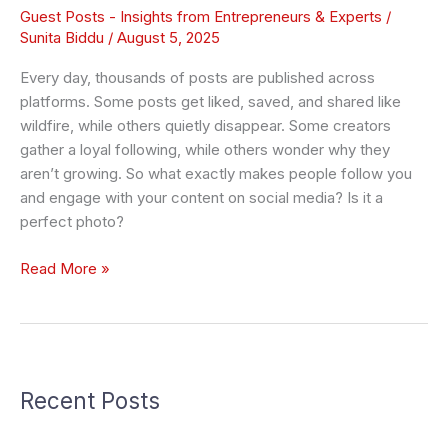
Guest Posts - Insights from Entrepreneurs & Experts
/
Sunita Biddu
/
August 5, 2025
Every day, thousands of posts are published across
platforms. Some posts get liked, saved, and shared like
wildfire, while others quietly disappear. Some creators
gather a loyal following, while others wonder why they
aren’t growing. So what exactly makes people follow you
and engage with your content on social media? Is it a
perfect photo?
Read More »
Recent Posts