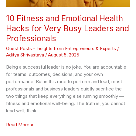
and
Professionals
10 Fitness and Emotional Health
Hacks for Very Busy Leaders and
Professionals
Guest Posts - Insights from Entrepreneurs & Experts
/
Aditya Shrivastava
/
August 5, 2025
Being a successful leader is no joke. You are accountable
for teams, outcomes, decisions, and your own
performance. But in this race to perform and lead, most
professionals and business leaders quietly sacrifice the
two things that keep everything else running smoothly —
fitness and emotional well-being. The truth is, you cannot
lead well, think
Read More »