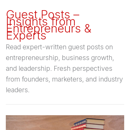
Guest Posts –
Insights from
Entrepreneurs &
Experts
Read expert-written guest posts on
entrepreneurship, business growth,
and leadership. Fresh perspectives
from founders, marketers, and industry
leaders.
11
Powerful