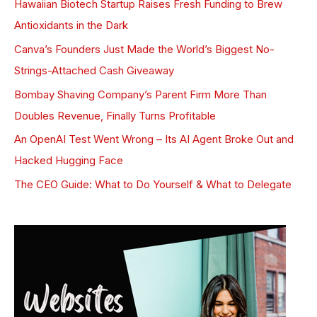
Hawaiian Biotech Startup Raises Fresh Funding to Brew
Antioxidants in the Dark
Canva’s Founders Just Made the World’s Biggest No-
Strings-Attached Cash Giveaway
Bombay Shaving Company’s Parent Firm More Than
Doubles Revenue, Finally Turns Profitable
An OpenAI Test Went Wrong – Its AI Agent Broke Out and
Hacked Hugging Face
The CEO Guide: What to Do Yourself & What to Delegate