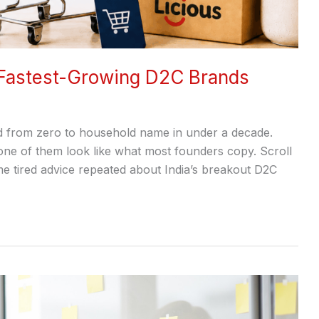
 Fastest-Growing D2C Brands
d from zero to household name in under a decade.
none of them look like what most founders copy. Scroll
e tired advice repeated about India’s breakout D2C