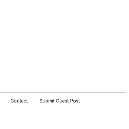
Contact
Submit Guest Post