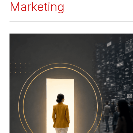
Marketing
How
to
Build
a
Standout
Business
Brand
in
a
Crowded
&
Chaotic
Digital