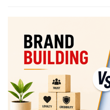
Brand
Building
vs
Performance
Marketing