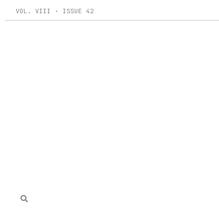
Skip
VOL. VIII · ISSUE 42
to
content