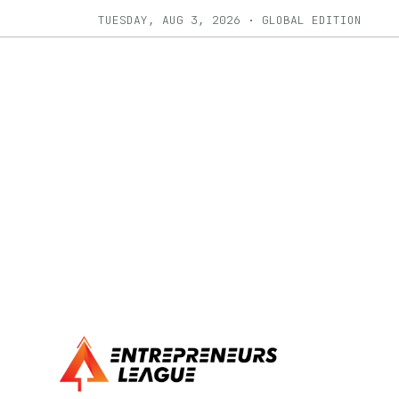
TUESDAY, AUG 3, 2026 · GLOBAL EDITION