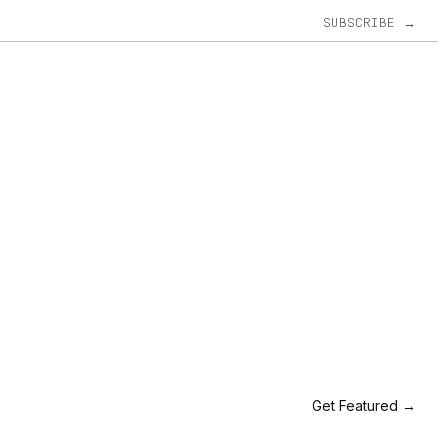
SUBSCRIBE →
Get Featured →