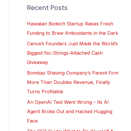
Recent Posts
Hawaiian Biotech Startup Raises Fresh
Funding to Brew Antioxidants in the Dark
Canva’s Founders Just Made the World’s
Biggest No-Strings-Attached Cash
Giveaway
Bombay Shaving Company’s Parent Firm
More Than Doubles Revenue, Finally
Turns Profitable
An OpenAI Test Went Wrong – Its AI
Agent Broke Out and Hacked Hugging
Face