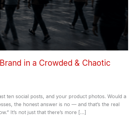
 Brand in a Crowded & Chaotic
st ten social posts, and your product photos. Would a
sses, the honest answer is no — and that’s the real
.” It’s not just that there’s more […]