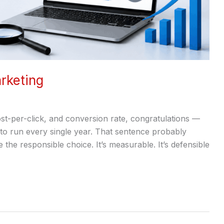
rketing
t-per-click, and conversion rate, congratulations —
 to run every single year. That sentence probably
e the responsible choice. It’s measurable. It’s defensible