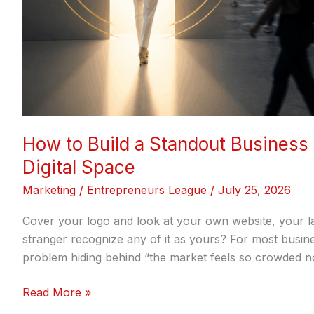
Space
How to Build a Standout Business
Digital Space
Marketing
/
Entrepreneurs League
/
July 25, 2026
Cover your logo and look at your own website, your la
stranger recognize any of it as yours? For most busine
problem hiding behind “the market feels so crowded now
Read More »