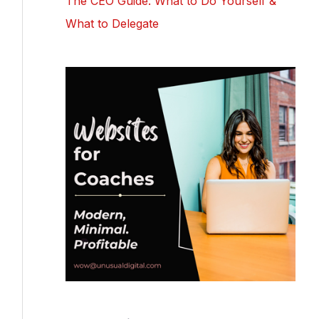
The CEO Guide: What to Do Yourself &
What to Delegate