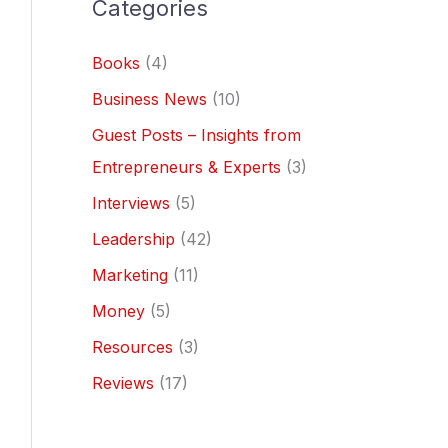
Categories
Books
(4)
Business News
(10)
Guest Posts – Insights from
Entrepreneurs & Experts
(3)
Interviews
(5)
Leadership
(42)
Marketing
(11)
Money
(5)
Resources
(3)
Reviews
(17)