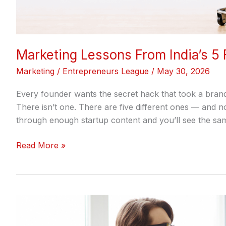
Marketing Lessons From India’s 5
Marketing
/
Entrepreneurs League
/
May 30, 2026
Every founder wants the secret hack that took a bran
There isn’t one. There are five different ones — and 
through enough startup content and you’ll see the sam
Read More »
How
to