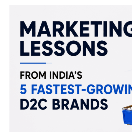
Marketing
Lessons
From
India’s
5
Fastest-
Growing
D2C
Brands