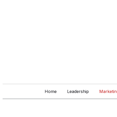
Home
Leadership
Marketin