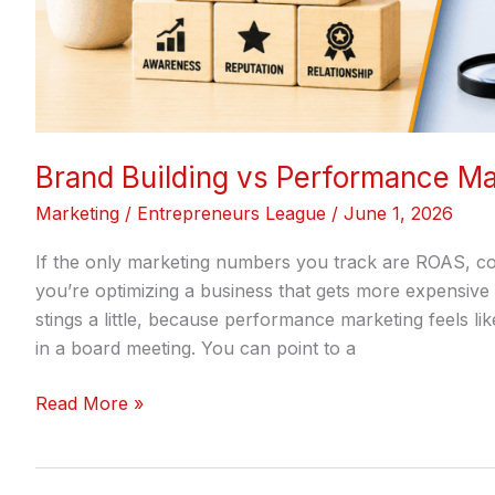
Brand Building vs Performance Ma
Marketing
/
Entrepreneurs League
/
June 1, 2026
If the only marketing numbers you track are ROAS, cos
you’re optimizing a business that gets more expensive
stings a little, because performance marketing feels lik
in a board meeting. You can point to a
Read More »