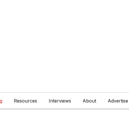
g
Resources
Interviews
About
Advertise