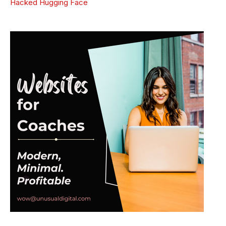
Hacked Hugging Face