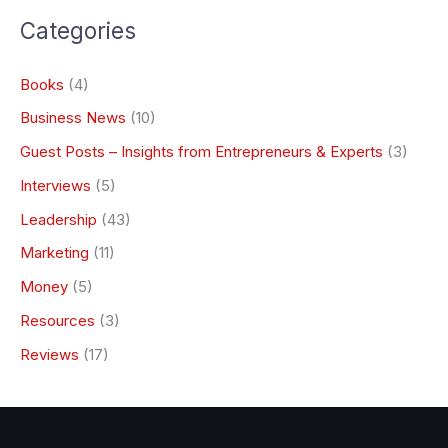
Categories
Books
(4)
Business News
(10)
Guest Posts – Insights from Entrepreneurs & Experts
(3)
Interviews
(5)
Leadership
(43)
Marketing
(11)
Money
(5)
Resources
(3)
Reviews
(17)