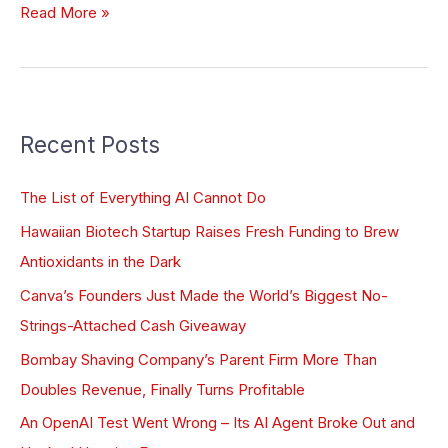
Read More »
Recent Posts
The List of Everything AI Cannot Do
Hawaiian Biotech Startup Raises Fresh Funding to Brew
Antioxidants in the Dark
Canva’s Founders Just Made the World’s Biggest No-
Strings-Attached Cash Giveaway
Bombay Shaving Company’s Parent Firm More Than
Doubles Revenue, Finally Turns Profitable
An OpenAI Test Went Wrong – Its AI Agent Broke Out and