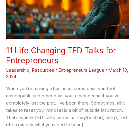
Talks
for
Entrepreneurs
11 Life Changing TED Talks for
Entrepreneurs
Leadership
,
Resources
/
Entrepreneurs League
/
March 13,
2024
When you’re running a business, some days you feel
unstoppable and other days you’re wondering if you’ve
completely lost the plot. I’ve been there. Sometimes, all it
takes to reset your mindset is a bit of outside inspiration.
That’s where TED Talks come in. They’re short, sharp, and
often exactly what you need to hear […]