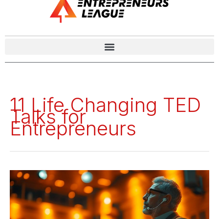
11 Life Changing TED
Talks for
Entrepreneurs
11
Life
Changing
TED