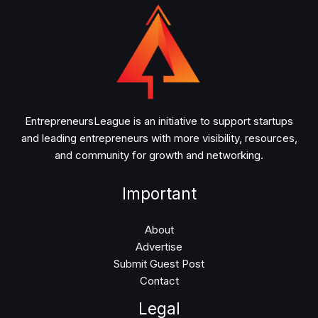
EntrepreneursLeague is an initiative to support startups
and leading entrepreneurs with more visibility, resources,
and community for growth and networking.
Important
About
Advertise
Submit Guest Post
Contact
Legal