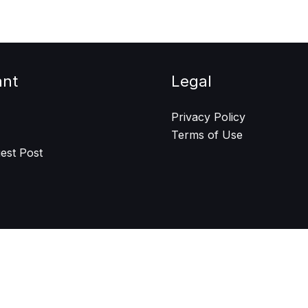
ant
Legal
Privacy Policy
Terms of Use
est Post