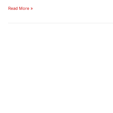
Read More »