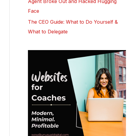
Agent Broke Out and Hacked Hugging
Face
The CEO Guide: What to Do Yourself &
What to Delegate