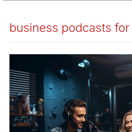
business podcasts for
Top
20
Business
Podcasts
for
Entrepreneurs