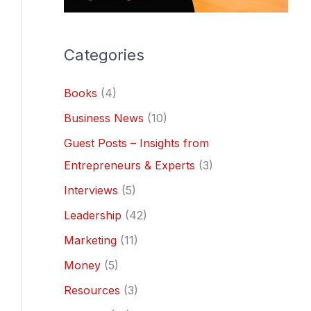
Categories
Books
(4)
Business News
(10)
Guest Posts – Insights from
Entrepreneurs & Experts
(3)
Interviews
(5)
Leadership
(42)
Marketing
(11)
Money
(5)
Resources
(3)