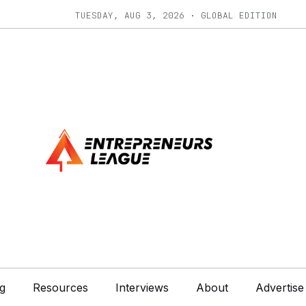
TUESDAY, AUG 3, 2026 · GLOBAL EDITION
g
Resources
Interviews
About
Advertise