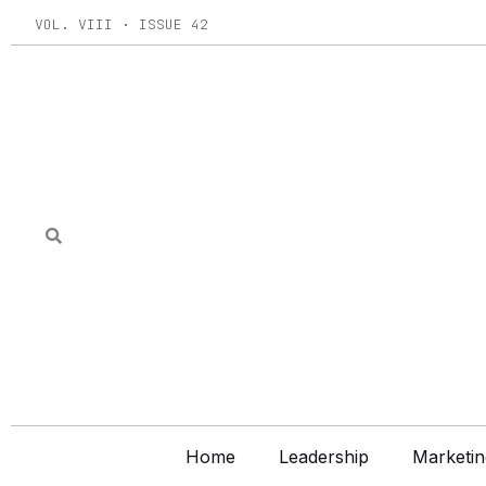
Skip
VOL. VIII · ISSUE 42
to
content
Home
Leadership
Marketin