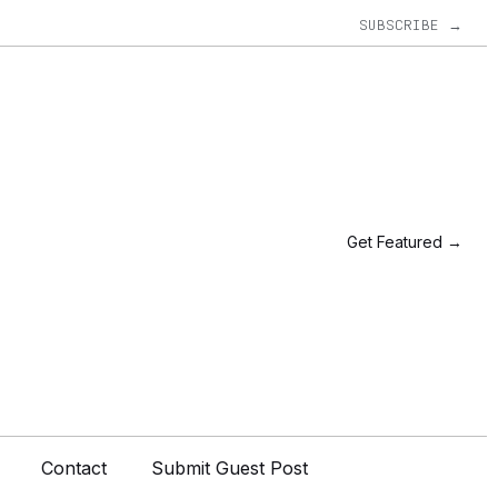
SUBSCRIBE →
Get Featured →
Contact
Submit Guest Post