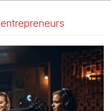
 entrepreneurs