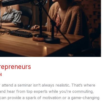
repreneurs
24
attend a seminar isn’t always realistic. That’s where
, and hear from top experts while you’re commuting,
 can provide a spark of motivation or a game-changing