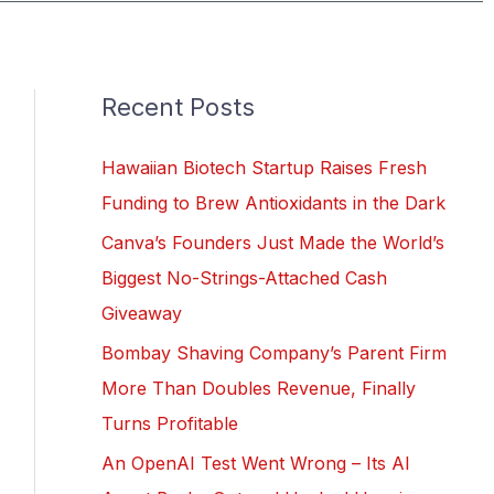
Recent Posts
Hawaiian Biotech Startup Raises Fresh
Funding to Brew Antioxidants in the Dark
Canva’s Founders Just Made the World’s
Biggest No-Strings-Attached Cash
Giveaway
Bombay Shaving Company’s Parent Firm
More Than Doubles Revenue, Finally
Turns Profitable
An OpenAI Test Went Wrong – Its AI