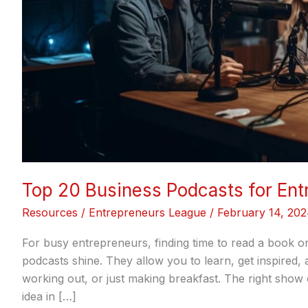
Top 20 Business Podcasts for Ent
Resources
/
Entrepreneurs League
/
February 14, 20
For busy entrepreneurs, finding time to read a book or 
podcasts shine. They allow you to learn, get inspired
working out, or just making breakfast. The right show
idea in […]