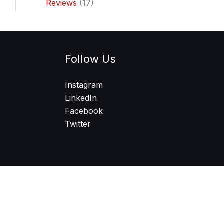
Reviews
(17)
Follow Us
Instagram
LinkedIn
Facebook
Twitter