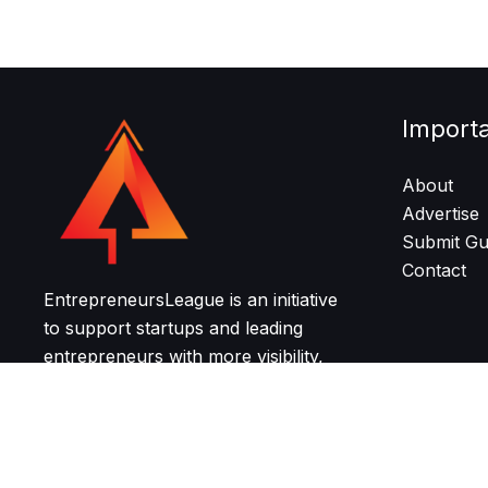
Import
About
Advertise
Submit Gu
Contact
EntrepreneursLeague is an initiative
to support startups and leading
entrepreneurs with more visibility,
resources, and community for
growth and networking.