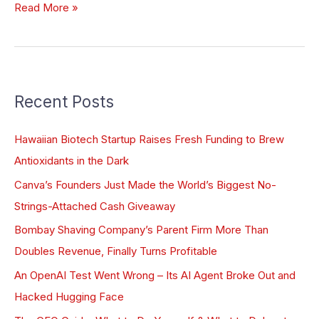
Read More »
Recent Posts
Hawaiian Biotech Startup Raises Fresh Funding to Brew
Antioxidants in the Dark
Canva’s Founders Just Made the World’s Biggest No-
Strings-Attached Cash Giveaway
Bombay Shaving Company’s Parent Firm More Than
Doubles Revenue, Finally Turns Profitable
An OpenAI Test Went Wrong – Its AI Agent Broke Out and
Hacked Hugging Face