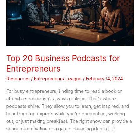
Entrepreneurs
Top 20 Business Podcasts for
Entrepreneurs
Resources
/
Entrepreneurs League
/
February 14, 2024
For busy entrepreneurs, finding time to read a book or
attend a seminar isn’t always realistic. That’s where
podcasts shine. They allow you to learn, get inspired, and
hear from top experts while you’re commuting, working
out, or just making breakfast. The right show can provide a
spark of motivation or a game-changing idea in […]