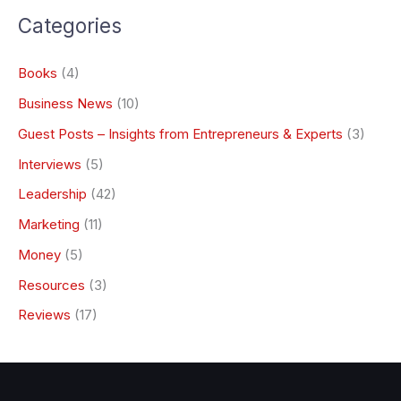
Categories
Books
(4)
Business News
(10)
Guest Posts – Insights from Entrepreneurs & Experts
(3)
Interviews
(5)
Leadership
(42)
Marketing
(11)
Money
(5)
Resources
(3)
Reviews
(17)