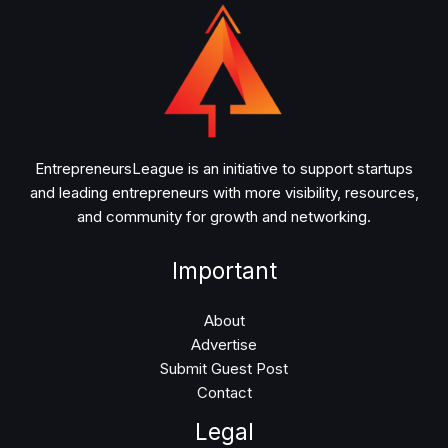
EntrepreneursLeague is an initiative to support startups
and leading entrepreneurs with more visibility, resources,
and community for growth and networking.
Important
About
Advertise
Submit Guest Post
Contact
Legal