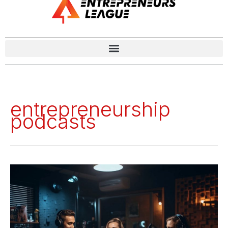
entrepreneurship
podcasts
Top
20
Business
Podcasts
for