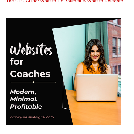
The CEO Guide: What to Do Yourself & What to Delegate