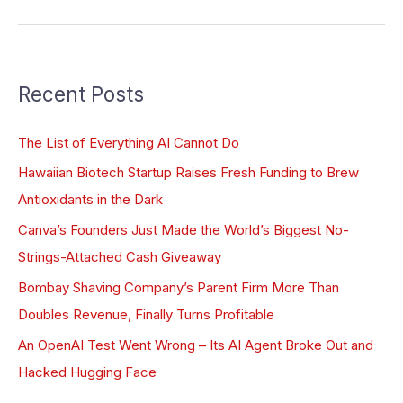
Recent Posts
The List of Everything AI Cannot Do
Hawaiian Biotech Startup Raises Fresh Funding to Brew
Antioxidants in the Dark
Canva’s Founders Just Made the World’s Biggest No-
Strings-Attached Cash Giveaway
Bombay Shaving Company’s Parent Firm More Than
Doubles Revenue, Finally Turns Profitable
An OpenAI Test Went Wrong – Its AI Agent Broke Out and
Hacked Hugging Face