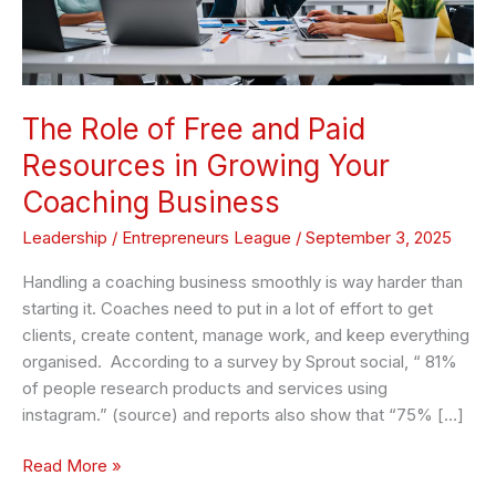
Resources
in
Growing
Your
Coaching
The Role of Free and Paid
Business
Resources in Growing Your
Coaching Business
Leadership
/
Entrepreneurs League
/
September 3, 2025
Handling a coaching business smoothly is way harder than
starting it. Coaches need to put in a lot of effort to get
clients, create content, manage work, and keep everything
organised. According to a survey by Sprout social, “ 81%
of people research products and services using
instagram.” (source) and reports also show that “75% […]
Read More »