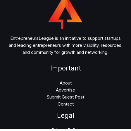
EntrepreneursLeague is an initiative to support startups
and leading entrepreneurs with more visibility, resources,
and community for growth and networking.
Important
About
Advertise
Submit Guest Post
Contact
Legal
Privacy Policy