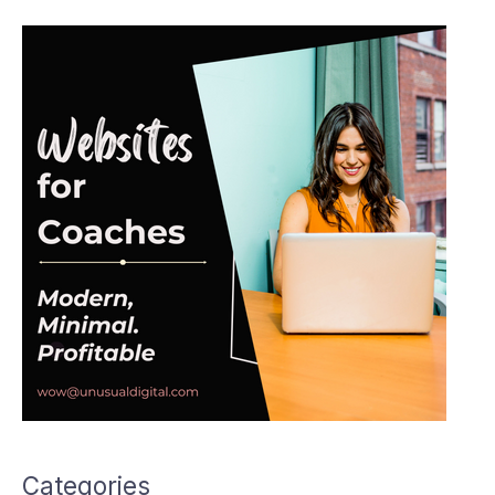
Categories