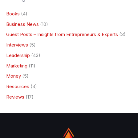
Books
(4)
Business News
(10)
Guest Posts – Insights from Entrepreneurs & Experts
(3)
Interviews
(5)
Leadership
(43)
Marketing
(11)
Money
(5)
Resources
(3)
Reviews
(17)