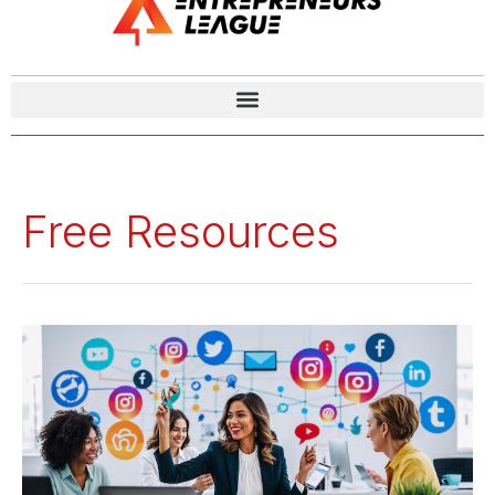
Free Resources
The
Role
of
Free
and
Paid