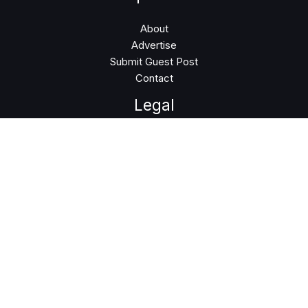
About
Advertise
Submit Guest Post
Contact
Legal
Privacy Policy
Terms of Use
Follow Us
Instagram
LinkedIn
Facebook
Twitter