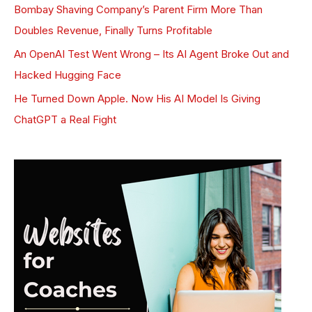
Bombay Shaving Company’s Parent Firm More Than
Doubles Revenue, Finally Turns Profitable
An OpenAI Test Went Wrong – Its AI Agent Broke Out and
Hacked Hugging Face
He Turned Down Apple. Now His AI Model Is Giving
ChatGPT a Real Fight