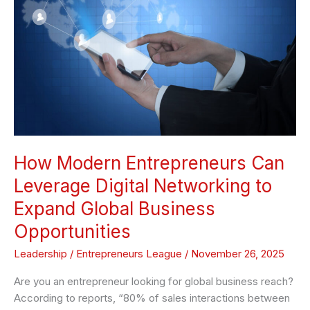
Leverage
Digital
Networking
to
Expand
Global
Business
Opportunities
How Modern Entrepreneurs Can
Leverage Digital Networking to
Expand Global Business
Opportunities
Leadership
/
Entrepreneurs League
/
November 26, 2025
Are you an entrepreneur looking for global business reach?
According to reports, “80% of sales interactions between