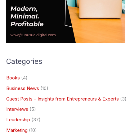
Categories
Books
(4)
Business News
(10)
Guest Posts – Insights from Entrepreneurs & Experts
(3)
Interviews
(5)
Leadership
(37)
Marketing
(10)