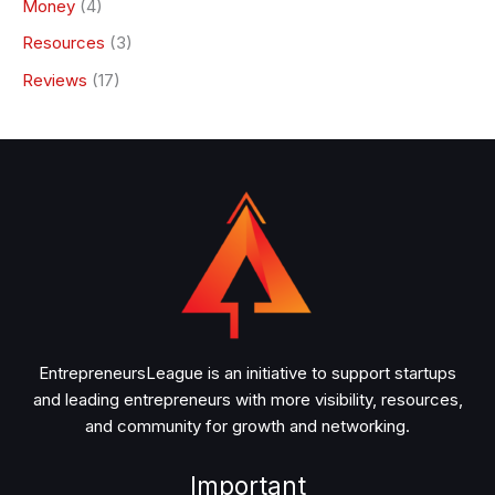
Money
(4)
Resources
(3)
Reviews
(17)
EntrepreneursLeague is an initiative to support startups
and leading entrepreneurs with more visibility, resources,
and community for growth and networking.
Important