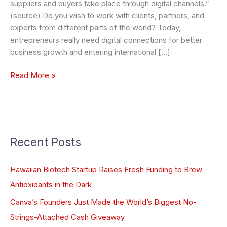
suppliers and buyers take place through digital channels.”
(source) Do you wish to work with clients, partners, and
experts from different parts of the world? Today,
entrepreneurs really need digital connections for better
business growth and entering international […]
Read More »
Recent Posts
Hawaiian Biotech Startup Raises Fresh Funding to Brew
Antioxidants in the Dark
Canva’s Founders Just Made the World’s Biggest No-
Strings-Attached Cash Giveaway