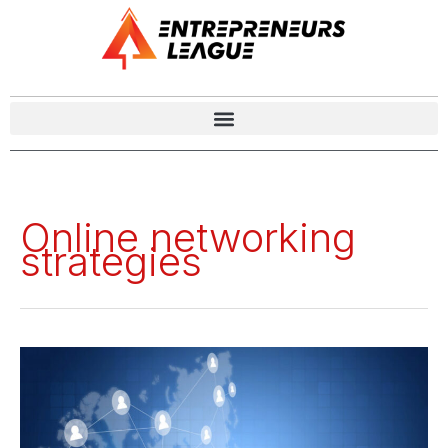
Online networking
strategies
How
Modern
Entrepreneurs
Can