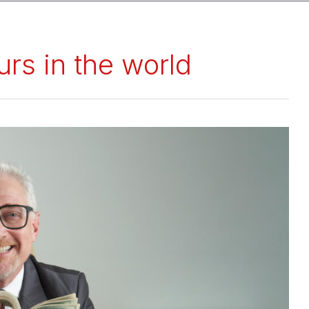
rs in the world