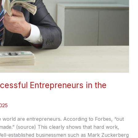
cessful Entrepreneurs in the
025
he world are entrepreneurs. According to Forbes, “out
-made.” (source) This clearly shows that hard work,
 Well-established businessmen such as Mark Zuckerberg