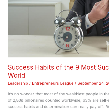
World
Success Habits of the 9 Most Suc
World
Leadership
/
Entrepreneurs League
/
September 24, 2
It’s no wonder that most of the wealthiest people in t
of 2,838 billionaires counted worldwide, 63% are self
success habits and determination can really pay off.