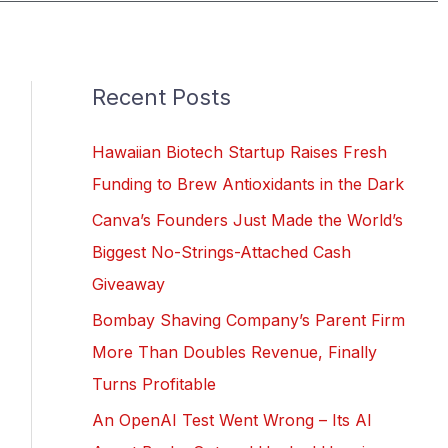
Recent Posts
Hawaiian Biotech Startup Raises Fresh
Funding to Brew Antioxidants in the Dark
Canva’s Founders Just Made the World’s
Biggest No-Strings-Attached Cash
Giveaway
Bombay Shaving Company’s Parent Firm
More Than Doubles Revenue, Finally
Turns Profitable
An OpenAI Test Went Wrong – Its AI