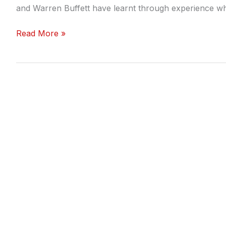
and Warren Buffett have learnt through experience w
Read More »