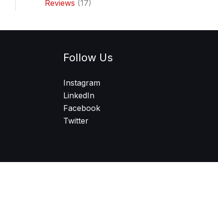
Reviews
(17)
Follow Us
Instagram
LinkedIn
Facebook
Twitter