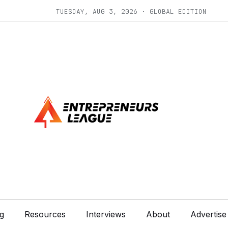
TUESDAY, AUG 3, 2026 · GLOBAL EDITION
g
Resources
Interviews
About
Advertise