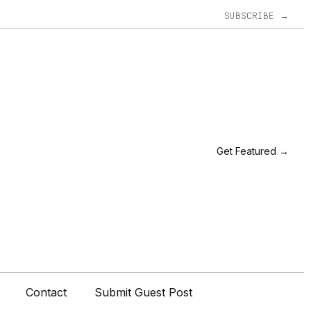
SUBSCRIBE →
Get Featured →
Contact
Submit Guest Post