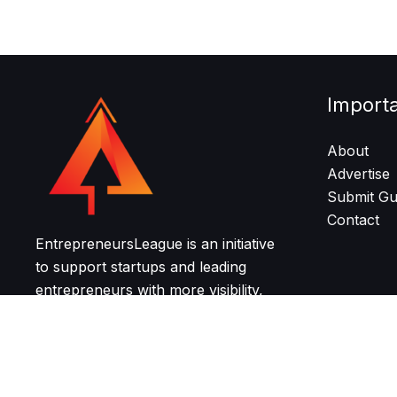
Import
About
Advertise
Submit Gu
Contact
EntrepreneursLeague is an initiative
to support startups and leading
entrepreneurs with more visibility,
resources, and community for
growth and networking.