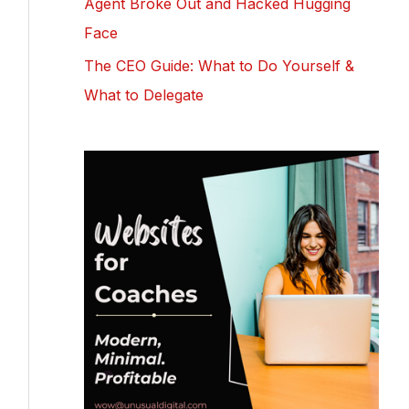
Agent Broke Out and Hacked Hugging
Face
The CEO Guide: What to Do Yourself &
What to Delegate