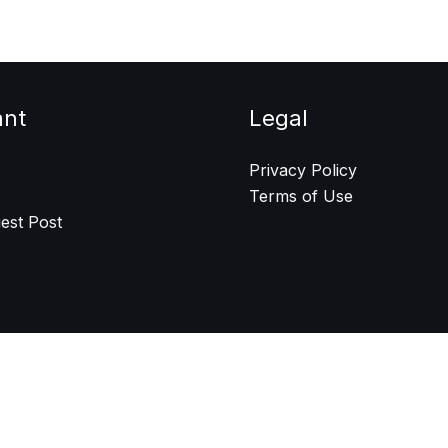
ant
Legal
Privacy Policy
Terms of Use
est Post