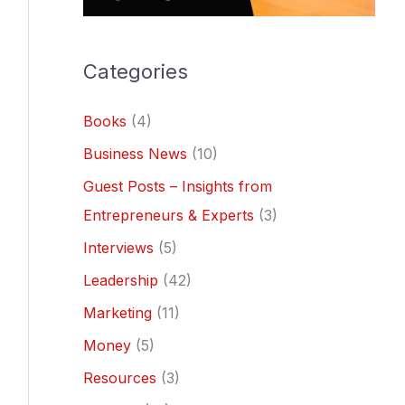
Categories
Books
(4)
Business News
(10)
Guest Posts – Insights from
Entrepreneurs & Experts
(3)
Interviews
(5)
Leadership
(42)
Marketing
(11)
Money
(5)
Resources
(3)