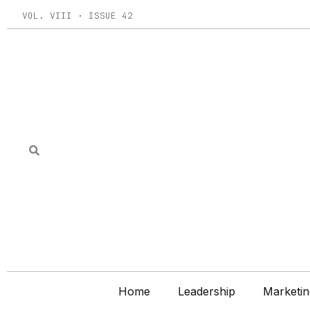
Skip
VOL. VIII · ISSUE 42
to
content
Home
Leadership
Marketin