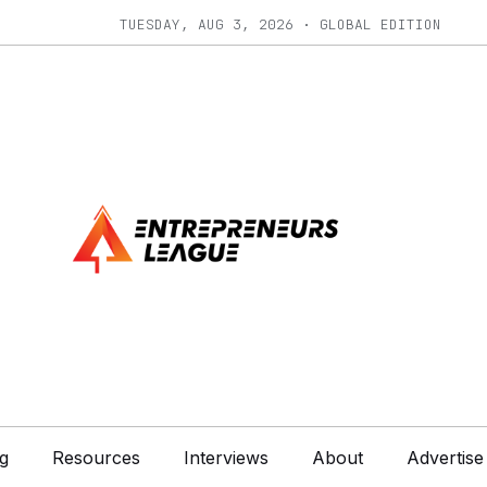
TUESDAY, AUG 3, 2026 · GLOBAL EDITION
g
Resources
Interviews
About
Advertise