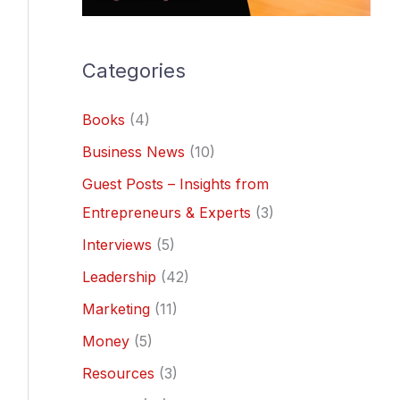
Categories
Books
(4)
Business News
(10)
Guest Posts – Insights from
Entrepreneurs & Experts
(3)
Interviews
(5)
Leadership
(42)
Marketing
(11)
Money
(5)
Resources
(3)