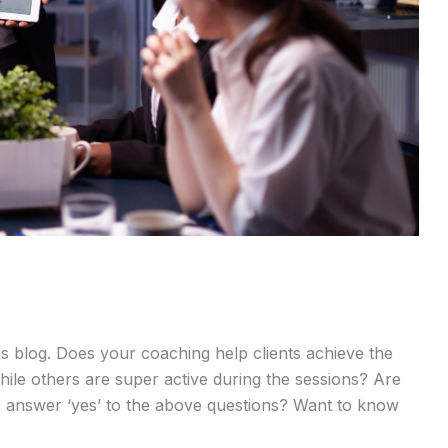
is blog. Does your coaching help clients achieve the
ile others are super active during the sessions? Are
e answer ‘yes’ to the above questions? Want to know