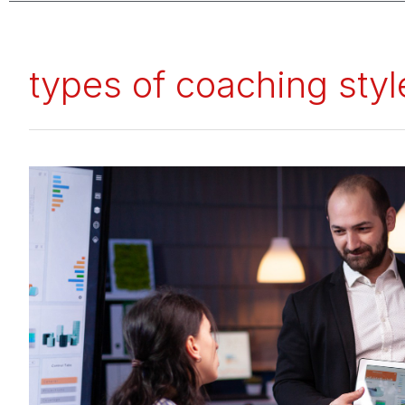
types of coaching styl
Coaching
Styles:
The
Mini
Guide