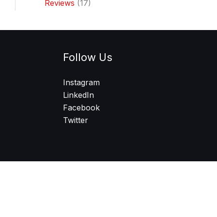
Reviews
(17)
Follow Us
Instagram
LinkedIn
Facebook
Twitter