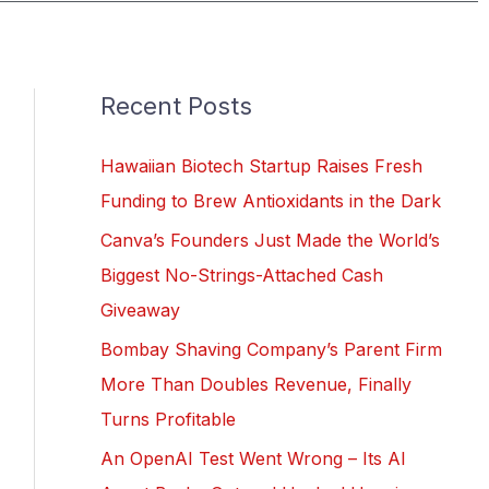
Recent Posts
Hawaiian Biotech Startup Raises Fresh
Funding to Brew Antioxidants in the Dark
Canva’s Founders Just Made the World’s
Biggest No-Strings-Attached Cash
Giveaway
Bombay Shaving Company’s Parent Firm
More Than Doubles Revenue, Finally
Turns Profitable
An OpenAI Test Went Wrong – Its AI