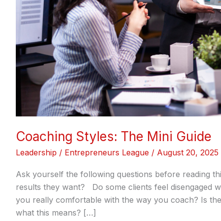
Coaching Styles: The Mini Guide
Leadership
/
Entrepreneurs League
/
August 20, 2025
Ask yourself the following questions before reading th
results they want? Do some clients feel disengaged wh
you really comfortable with the way you coach? Is th
what this means? […]