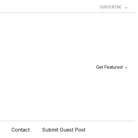
SUBSCRIBE →
Get Featured →
Contact
Submit Guest Post