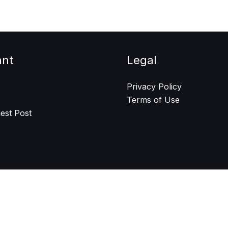
ant
Legal
Privacy Policy
Terms of Use
est Post