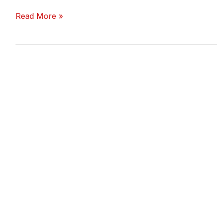
Read More »