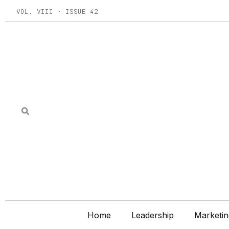
Skip
VOL. VIII · ISSUE 42
to
content
Home
Leadership
Marketin