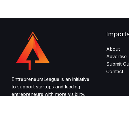
Import
About
Advertise
Submit Gu
Contact
EntrepreneursLeague is an initiative
to support startups and leading
entrepreneurs with more visibility,
resources, and community for
growth and networking.