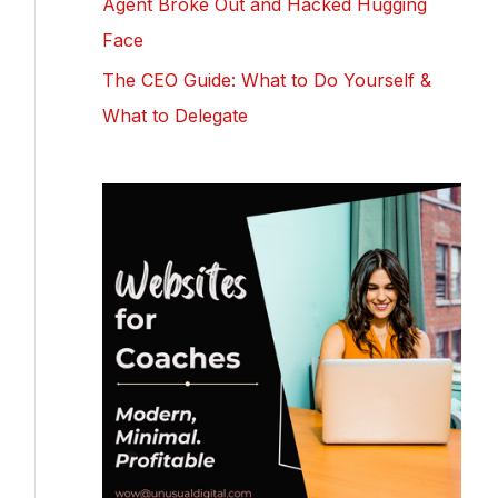
Agent Broke Out and Hacked Hugging
Face
The CEO Guide: What to Do Yourself &
What to Delegate