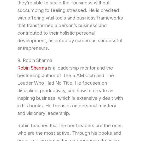
they’re able to scale their business without
succumbing to feeling stressed. He is credited
with offering vital tools and business frameworks
that transformed a person’s business and
contributed to their holistic personal
development, as noted by numerous successful
entrepreneurs.
9. Robin Sharma
Robin Sharma
is a leadership mentor and the
bestselling author of The 5 AM Club and The
Leader Who Had No Title. He focuses on
discipline, productivity, and how to create an
inspiring business, which is extensively dealt with
in his books. He focuses on personal mastery
and visionary leadership.
Robin teaches that the best leaders are the ones
who are the most active. Through his books and
programs, he motivates entrepreneurs to wake