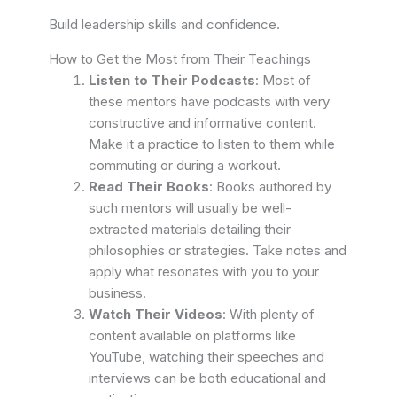
Build leadership skills and confidence.
How to Get the Most from Their Teachings
Listen to Their Podcasts
: Most of
these mentors have podcasts with very
constructive and informative content.
Make it a practice to listen to them while
commuting or during a workout.
Read Their Books
: Books authored by
such mentors will usually be well-
extracted materials detailing their
philosophies or strategies. Take notes and
apply what resonates with you to your
business.
Watch Their Videos
: With plenty of
content available on platforms like
YouTube, watching their speeches and
interviews can be both educational and