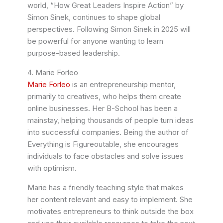
world, “How Great Leaders Inspire Action” by
Simon Sinek, continues to shape global
perspectives. Following Simon Sinek in 2025 will
be powerful for anyone wanting to learn
purpose-based leadership.
4. Marie Forleo
Marie Forleo
is an entrepreneurship mentor,
primarily to creatives, who helps them create
online businesses. Her B-School has been a
mainstay, helping thousands of people turn ideas
into successful companies. Being the author of
Everything is Figureoutable, she encourages
individuals to face obstacles and solve issues
with optimism.
Marie has a friendly teaching style that makes
her content relevant and easy to implement. She
motivates entrepreneurs to think outside the box