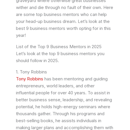
graveyard where otherwise great businesses
wither and die through no fault of their own.
Here
are some top business mentors who can help
your head-up business dream. Let’s look at the
best 9 business mentors worth opting for in this
year!
List of the Top 9 Business Mentors in 2025
Let’s look at the top 9 business mentors you
should follow in 2025.
1. Tony Robbins
Tony Robbins
has been mentoring and guiding
entrepreneurs, world leaders, and other
influential people for over 40 years. To assist in
better business sense, leadership, and revealing
potential, he holds high-energy seminars where
thousands gather. Through his programs and
best-selling books, he assists individuals in
making larger plans and accomplishing them with