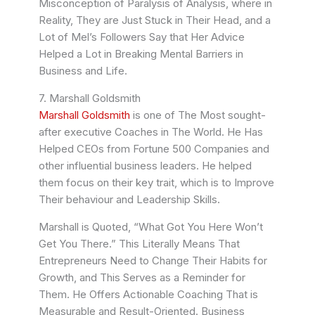
Misconception of Paralysis of Analysis, where in
Reality, They are Just Stuck in Their Head, and a
Lot of Mel’s Followers Say that Her Advice
Helped a Lot in Breaking Mental Barriers in
Business and Life.
7. Marshall Goldsmith
Marshall Goldsmith
is one of The Most sought-
after executive Coaches in The World. He Has
Helped CEOs from Fortune 500 Companies and
other influential business leaders. He helped
them focus on their key trait, which is to Improve
Their behaviour and Leadership Skills.
Marshall is Quoted, “What Got You Here Won’t
Get You There.” This Literally Means That
Entrepreneurs Need to Change Their Habits for
Growth, and This Serves as a Reminder for
Them. He Offers Actionable Coaching That is
Measurable and Result-Oriented. Business