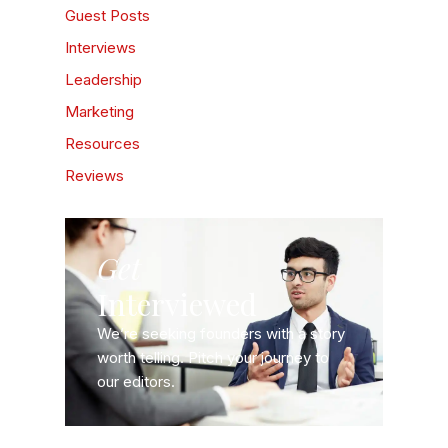
Guest Posts
Interviews
Leadership
Marketing
Resources
Reviews
Get
Interviewed
We’re seeking founders with a story
worth telling. Pitch your journey to
our editors.