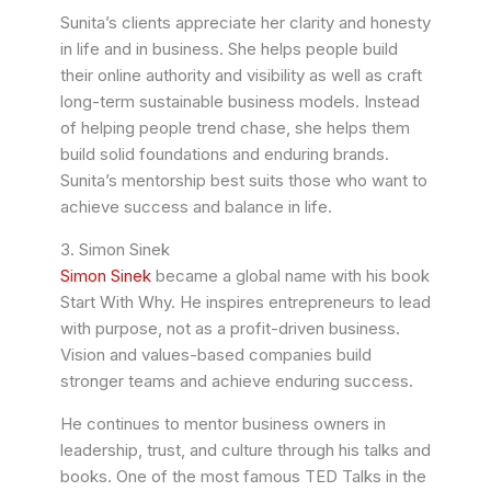
Sunita’s clients appreciate her clarity and honesty
in life and in business. She helps people build
their online authority and visibility as well as craft
long-term sustainable business models. Instead
of helping people trend chase, she helps them
build solid foundations and enduring brands.
Sunita’s mentorship best suits those who want to
achieve success and balance in life.
3. Simon Sinek
Simon Sinek
became a global name with his book
Start With Why. He inspires entrepreneurs to lead
with purpose, not as a profit-driven business.
Vision and values-based companies build
stronger teams and achieve enduring success.
He continues to mentor business owners in
leadership, trust, and culture through his talks and
books. One of the most famous TED Talks in the