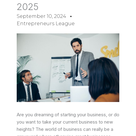
2025
September 10, 2024
Entrepreneurs League
Are you dreaming of starting your business, or do
you want to take your current business to new
heights?
The world of business can really be a