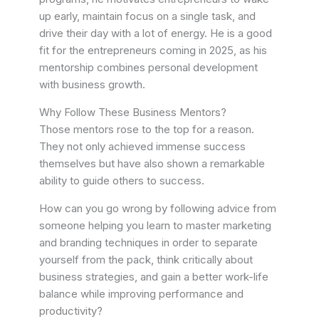
up early, maintain focus on a single task, and
drive their day with a lot of energy. He is a good
fit for the entrepreneurs coming in 2025, as his
mentorship combines personal development
with business growth.
Why Follow These Business Mentors?
Those mentors rose to the top for a reason.
They not only achieved immense success
themselves but have also shown a remarkable
ability to guide others to success.
How can you go wrong by following advice from
someone helping you learn to master marketing
and branding techniques in order to separate
yourself from the pack, think critically about
business strategies, and gain a better work-life
balance while improving performance and
productivity?