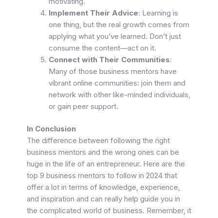
motivating.
Implement Their Advice
: Learning is
one thing, but the real growth comes from
applying what you’ve learned. Don’t just
consume the content—act on it.
Connect with Their Communities
:
Many of those business mentors have
vibrant online communities: join them and
network with other like-minded individuals,
or gain peer support.
In Conclusion
The difference between following the right
business mentors and the wrong ones can be
huge in the life of an entrepreneur.
Here are the
top 9 business mentors to follow in 2024 that
offer a lot in terms of knowledge, experience,
and inspiration and can really help guide you in
the complicated world of business.
Remember, it