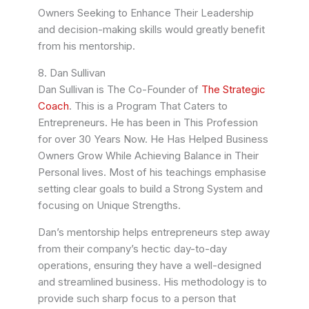
Owners Seeking to Enhance Their Leadership
and decision-making skills would greatly benefit
from his mentorship.
8. Dan Sullivan
Dan Sullivan is The Co-Founder of
The Strategic
Coach
. This is a Program That Caters to
Entrepreneurs. He has been in This Profession
for over 30 Years Now. He Has Helped Business
Owners Grow While Achieving Balance in Their
Personal lives. Most of his teachings emphasise
setting clear goals to build a Strong System and
focusing on Unique Strengths.
Dan’s mentorship helps entrepreneurs step away
from their company’s hectic day-to-day
operations, ensuring they have a well-designed
and streamlined business. His methodology is to
provide such sharp focus to a person that