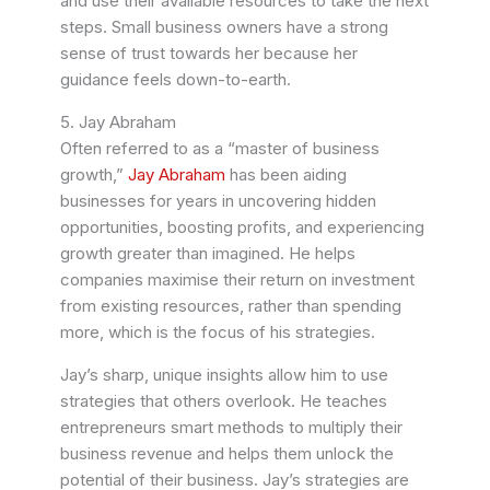
and use their available resources to take the next
steps. Small business owners have a strong
sense of trust towards her because her
guidance feels down-to-earth.
5. Jay Abraham
Often referred to as a “master of business
growth,”
Jay Abraham
has been aiding
businesses for years in uncovering hidden
opportunities, boosting profits, and experiencing
growth greater than imagined. He helps
companies maximise their return on investment
from existing resources, rather than spending
more, which is the focus of his strategies.
Jay’s sharp, unique insights allow him to use
strategies that others overlook. He teaches
entrepreneurs smart methods to multiply their
business revenue and helps them unlock the
potential of their business. Jay’s strategies are