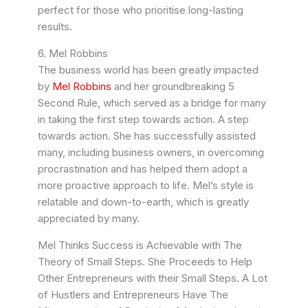
perfect for those who prioritise long-lasting
results.
6. Mel Robbins
The business world has been greatly impacted
by
Mel Robbins
and her groundbreaking 5
Second Rule, which served as a bridge for many
in taking the first step towards action. A step
towards action. She has successfully assisted
many, including business owners, in overcoming
procrastination and has helped them adopt a
more proactive approach to life. Mel’s style is
relatable and down-to-earth, which is greatly
appreciated by many.
Mel Thinks Success is Achievable with The
Theory of Small Steps. She Proceeds to Help
Other Entrepreneurs with their Small Steps. A Lot
of Hustlers and Entrepreneurs Have The