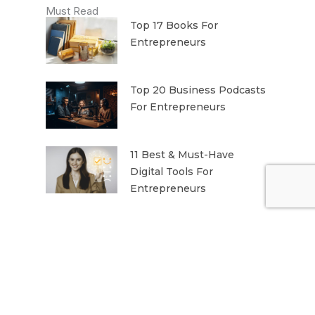
Must Read
Top 17 Books For
Entrepreneurs
Top 20 Business Podcasts
For Entrepreneurs
11 Best & Must-Have
Digital Tools For
Entrepreneurs
THE MONTHLY DISPATCH
Month-end Reading for Entrepreneurs
The best of Business news, in your
inbox.