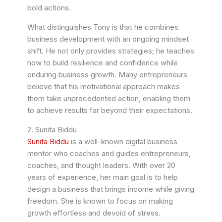
bold actions.
What distinguishes Tony is that he combines
business development with an ongoing mindset
shift. He not only provides strategies; he teaches
how to build resilience and confidence while
enduring business growth. Many entrepreneurs
believe that his motivational approach makes
them take unprecedented action, enabling them
to achieve results far beyond their expectations.
2. Sunita Biddu
Sunita Biddu
is a well-known digital business
mentor who coaches and guides entrepreneurs,
coaches, and thought leaders. With over 20
years of experience, her main goal is to help
design a business that brings income while giving
freedom. She is known to focus on making
growth effortless and devoid of stress.