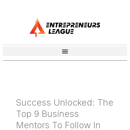
Success Unlocked: The
Top 9 Business
Mentors To Follow In