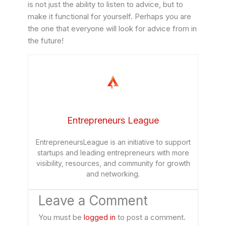
is not just the ability to listen to advice, but to
make it functional for yourself. Perhaps you are
the one that everyone will look for advice from in
the future!
Entrepreneurs League
EntrepreneursLeague is an initiative to support
startups and leading entrepreneurs with more
visibility, resources, and community for growth
and networking.
Leave a Comment
You must be
logged in
to post a comment.