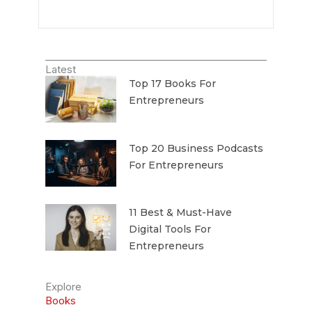
Latest
Top 17 Books For
Entrepreneurs
Top 20 Business Podcasts
For Entrepreneurs
11 Best & Must-Have
Digital Tools For
Entrepreneurs
Explore
Books