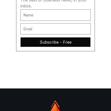
The best of Business news, in your
inbox.
Subscribe - Free