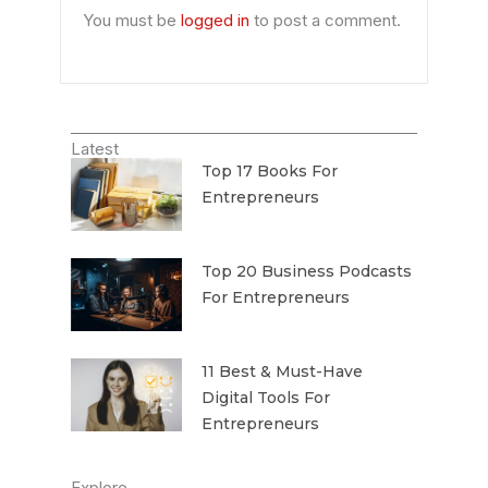
You must be
logged in
to post a comment.
Latest
Top 17 Books For
Entrepreneurs
Top 20 Business Podcasts
For Entrepreneurs
11 Best & Must-Have
Digital Tools For
Entrepreneurs
Explore