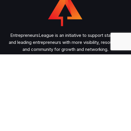
EntrepreneursLeague is an initiative to support startups
and leading entrepreneurs with more visibility, resources,
and community for growth and networking.
Important
About
Advertise
Submit Guest Post
Contact
Legal
Privacy Policy