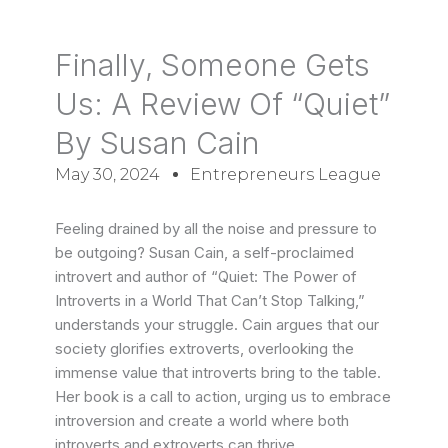
Finally, Someone Gets
Us: A Review Of “Quiet”
By Susan Cain
May 30, 2024
Entrepreneurs League
Feeling drained by all the noise and pressure to
be outgoing? Susan Cain, a self-proclaimed
introvert and author of “Quiet: The Power of
Introverts in a World That Can’t Stop Talking,”
understands your struggle. Cain argues that our
society glorifies extroverts, overlooking the
immense value that introverts bring to the table.
Her book is a call to action, urging us to embrace
introversion and create a world where both
introverts and extroverts can thrive.