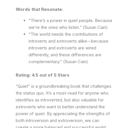
Words that Resonate:
“There’s a power in quiet people. Because
we’re the ones who listen.” (Susan Cain)
“The world needs the contributions of
introverts and extroverts alike—because
introverts and extroverts are wired
differently, and these differences are
complementary.” (Susan Cain)
Rating: 4.5 out of 5 Stars
“Quiet” is a groundbreaking book that challenges
the status quo. It’s a must-read for anyone who
identifies as introverted, but also valuable for
extroverts who want to better understand the
power of quiet. By appreciating the strengths of
both introversion and extroversion, we can
create a more balanced and successful world.