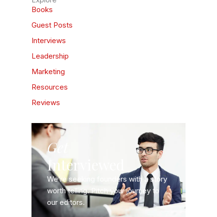
Books
Guest Posts
Interviews
Leadership
Marketing
Resources
Reviews
Get
Interviewed
We’re seeking founders with a story
worth telling. Pitch your journey to
our editors.