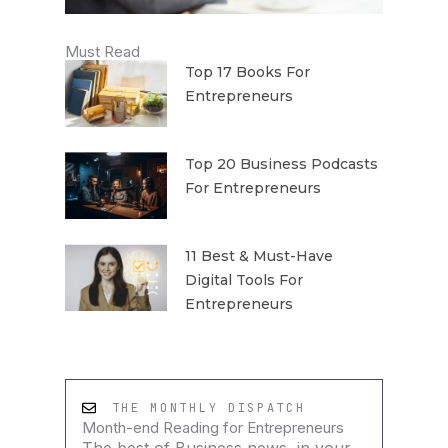
Must Read
Top 17 Books For
Entrepreneurs
Top 20 Business Podcasts
For Entrepreneurs
11 Best & Must-Have
Digital Tools For
Entrepreneurs
THE MONTHLY DISPATCH
Month-end Reading for Entrepreneurs