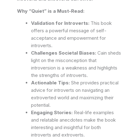
Why “Quiet” is a Must-Read:
Validation for Introverts:
This book
offers a powerful message of self-
acceptance and empowerment for
introverts.
Challenges Societal Biases:
Cain sheds
light on the misconception that
introversion is a weakness and highlights
the strengths of introverts.
Actionable Tips:
She provides practical
advice for introverts on navigating an
extroverted world and maximizing their
potential.
Engaging Stories:
Real-life examples
and relatable anecdotes make the book
interesting and insightful for both
introverts and extroverts.