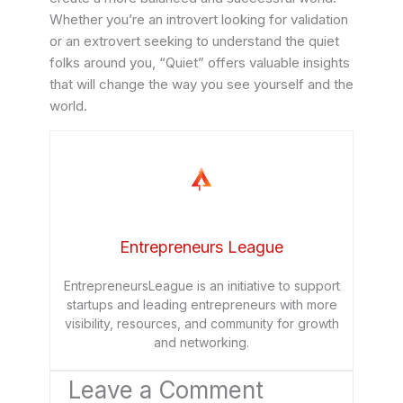
Whether you’re an introvert looking for validation
or an extrovert seeking to understand the quiet
folks around you, “Quiet” offers valuable insights
that will change the way you see yourself and the
world.
Entrepreneurs League
EntrepreneursLeague is an initiative to support
startups and leading entrepreneurs with more
visibility, resources, and community for growth
and networking.
Leave a Comment