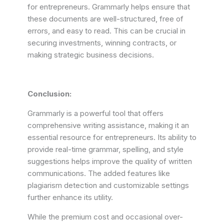
for entrepreneurs. Grammarly helps ensure that
these documents are well-structured, free of
errors, and easy to read. This can be crucial in
securing investments, winning contracts, or
making strategic business decisions.
Conclusion:
Grammarly is a powerful tool that offers
comprehensive writing assistance, making it an
essential resource for entrepreneurs. Its ability to
provide real-time grammar, spelling, and style
suggestions helps improve the quality of written
communications. The added features like
plagiarism detection and customizable settings
further enhance its utility.
While the premium cost and occasional over-