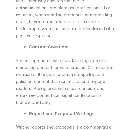
and Grammarly ensures that these
communications are clear and professional. For
instance, when sending proposals or negotiating
deals, having error-free emails can create a
better impression and increase the likelihood of a
positive response.
Content Creation:
For entrepreneurs who maintain blogs, create
marketing content, or write articles, Grammarly is
invaluable. It helps in crafting compelling and
polished content that can attract and engage
readers. A blog post with clear, concise, and
error-free content can significantly boost a
brand’s credibility.
Report and Proposal Writing:
Writing reports and proposals is a common task