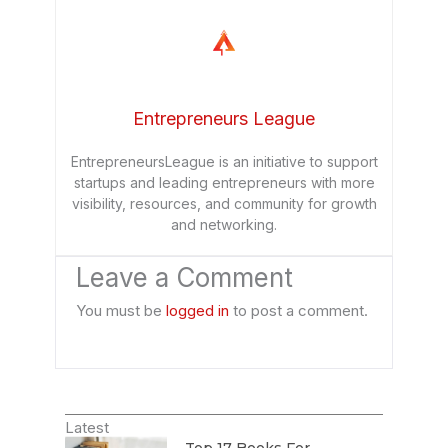
Entrepreneurs League
EntrepreneursLeague is an initiative to support
startups and leading entrepreneurs with more
visibility, resources, and community for growth
and networking.
Leave a Comment
You must be
logged in
to post a comment.
Latest