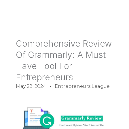
Comprehensive Review
Of Grammarly: A Must-
Have Tool For
Entrepreneurs
May 28, 2024
Entrepreneurs League