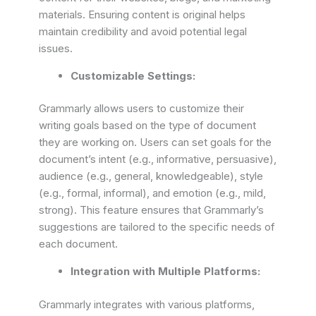
materials. Ensuring content is original helps
maintain credibility and avoid potential legal
issues.
Customizable Settings:
Grammarly allows users to customize their
writing goals based on the type of document
they are working on. Users can set goals for the
document’s intent (e.g., informative, persuasive),
audience (e.g., general, knowledgeable), style
(e.g., formal, informal), and emotion (e.g., mild,
strong). This feature ensures that Grammarly’s
suggestions are tailored to the specific needs of
each document.
Integration with Multiple Platforms:
Grammarly integrates with various platforms,