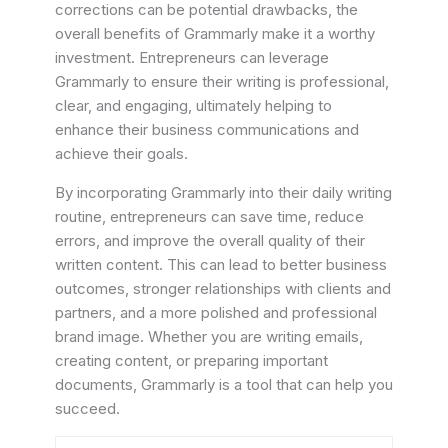
corrections can be potential drawbacks, the
overall benefits of Grammarly make it a worthy
investment. Entrepreneurs can leverage
Grammarly to ensure their writing is professional,
clear, and engaging, ultimately helping to
enhance their business communications and
achieve their goals.
By incorporating Grammarly into their daily writing
routine, entrepreneurs can save time, reduce
errors, and improve the overall quality of their
written content. This can lead to better business
outcomes, stronger relationships with clients and
partners, and a more polished and professional
brand image. Whether you are writing emails,
creating content, or preparing important
documents, Grammarly is a tool that can help you
succeed.