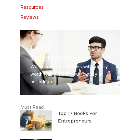
Resources
Reviews
Get
Interviewed
We’re seeking founders with a story
worth telling. Pitch your journey to
our editors.
Must Read
Top 17 Books For
Entrepreneurs