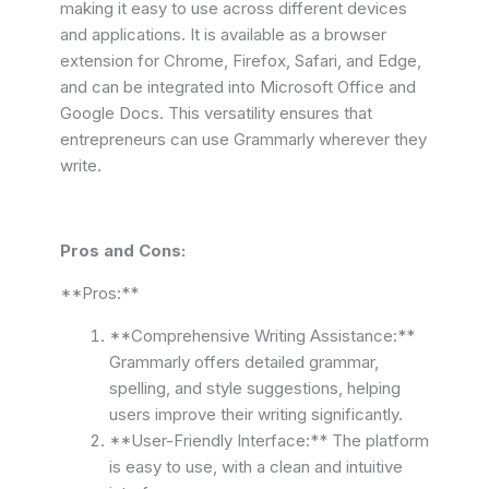
making it easy to use across different devices
and applications. It is available as a browser
extension for Chrome, Firefox, Safari, and Edge,
and can be integrated into Microsoft Office and
Google Docs. This versatility ensures that
entrepreneurs can use Grammarly wherever they
write.
Pros and Cons:
**Pros:**
**Comprehensive Writing Assistance:**
Grammarly offers detailed grammar,
spelling, and style suggestions, helping
users improve their writing significantly.
**User-Friendly Interface:** The platform
is easy to use, with a clean and intuitive