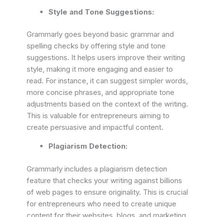
Style and Tone Suggestions:
Grammarly goes beyond basic grammar and
spelling checks by offering style and tone
suggestions. It helps users improve their writing
style, making it more engaging and easier to
read. For instance, it can suggest simpler words,
more concise phrases, and appropriate tone
adjustments based on the context of the writing.
This is valuable for entrepreneurs aiming to
create persuasive and impactful content.
Plagiarism Detection:
Grammarly includes a plagiarism detection
feature that checks your writing against billions
of web pages to ensure originality. This is crucial
for entrepreneurs who need to create unique
content for their websites, blogs, and marketing