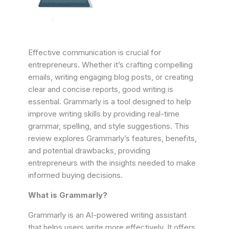
Effective communication is crucial for
entrepreneurs. Whether it’s crafting compelling
emails, writing engaging blog posts, or creating
clear and concise reports, good writing is
essential. Grammarly is a tool designed to help
improve writing skills by providing real-time
grammar, spelling, and style suggestions. This
review explores Grammarly’s features, benefits,
and potential drawbacks, providing
entrepreneurs with the insights needed to make
informed buying decisions.
What is Grammarly?
Grammarly is an AI-powered writing assistant
that helps users write more effectively. It offers