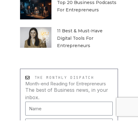
Top 20 Business Podcasts
For Entrepreneurs
11 Best & Must-Have
Digital Tools For
Entrepreneurs
THE MONTHLY DISPATCH
Month-end Reading for Entrepreneurs
The best of Business news, in your
inbox.