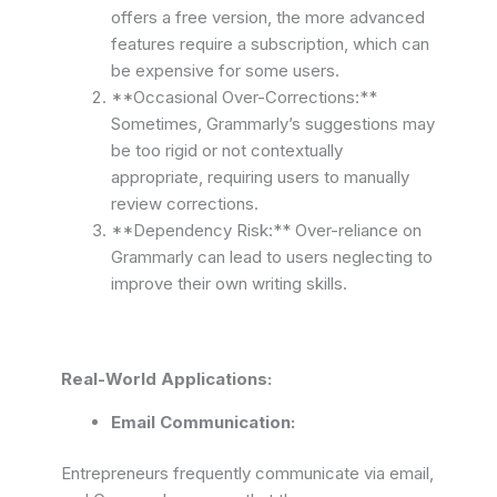
offers a free version, the more advanced
features require a subscription, which can
be expensive for some users.
**Occasional Over-Corrections:**
Sometimes, Grammarly’s suggestions may
be too rigid or not contextually
appropriate, requiring users to manually
review corrections.
**Dependency Risk:** Over-reliance on
Grammarly can lead to users neglecting to
improve their own writing skills.
Real-World Applications:
Email Communication:
Entrepreneurs frequently communicate via email,