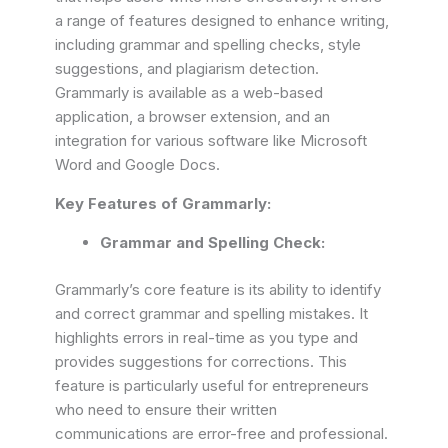
a range of features designed to enhance writing,
including grammar and spelling checks, style
suggestions, and plagiarism detection.
Grammarly is available as a web-based
application, a browser extension, and an
integration for various software like Microsoft
Word and Google Docs.
Key Features of Grammarly:
Grammar and Spelling Check:
Grammarly’s core feature is its ability to identify
and correct grammar and spelling mistakes. It
highlights errors in real-time as you type and
provides suggestions for corrections. This
feature is particularly useful for entrepreneurs
who need to ensure their written
communications are error-free and professional.