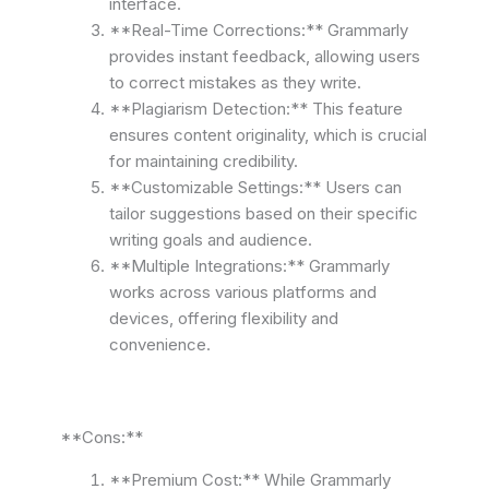
interface.
**Real-Time Corrections:** Grammarly
provides instant feedback, allowing users
to correct mistakes as they write.
**Plagiarism Detection:** This feature
ensures content originality, which is crucial
for maintaining credibility.
**Customizable Settings:** Users can
tailor suggestions based on their specific
writing goals and audience.
**Multiple Integrations:** Grammarly
works across various platforms and
devices, offering flexibility and
convenience.
**Cons:**
**Premium Cost:** While Grammarly