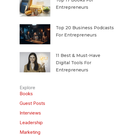
Top 17 Books For
Entrepreneurs
Top 20 Business Podcasts
For Entrepreneurs
11 Best & Must-Have
Digital Tools For
Entrepreneurs
Explore
Books
Guest Posts
Interviews
Leadership
Marketing