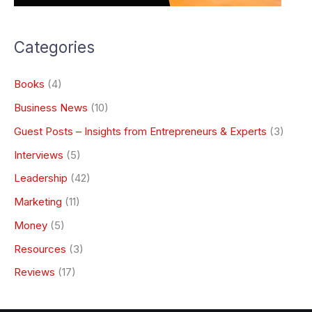
Categories
Books
(4)
Business News
(10)
Guest Posts – Insights from Entrepreneurs & Experts
(3)
Interviews
(5)
Leadership
(42)
Marketing
(11)
Money
(5)
Resources
(3)
Reviews
(17)