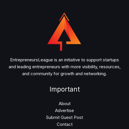
EntrepreneursLeague is an initiative to support startups
and leading entrepreneurs with more visibility, resources,
and community for growth and networking.
Important
About
Advertise
Submit Guest Post
Contact