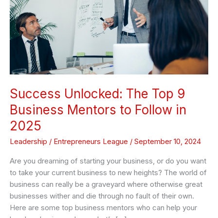
Business
Mentors
to
Follow
in
2025
Success Unlocked: The Top 9
Business Mentors to Follow in
2025
Leadership
/
Entrepreneurs League
/
September 10, 2024
Are you dreaming of starting your business, or do you want
to take your current business to new heights? The world of
business can really be a graveyard where otherwise great
businesses wither and die through no fault of their own.
Here are some top business mentors who can help your