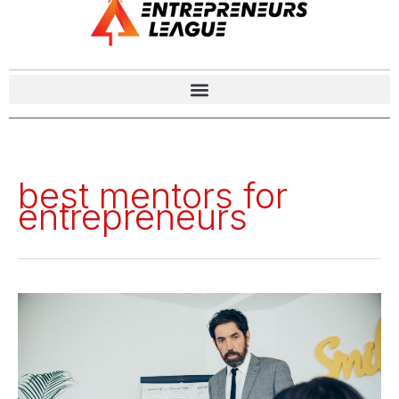
best mentors for
entrepreneurs
Success
Unlocked:
The
Top
9