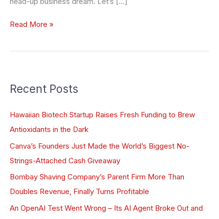
head-up business dream. Let’s […]
Read More »
Recent Posts
Hawaiian Biotech Startup Raises Fresh Funding to Brew
Antioxidants in the Dark
Canva’s Founders Just Made the World’s Biggest No-
Strings-Attached Cash Giveaway
Bombay Shaving Company’s Parent Firm More Than
Doubles Revenue, Finally Turns Profitable
An OpenAI Test Went Wrong – Its AI Agent Broke Out and