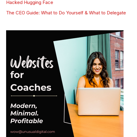
Hacked Hugging Face
The CEO Guide: What to Do Yourself & What to Delegate