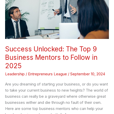
Business
Mentors
to
Follow
in
2025
Success Unlocked: The Top 9
Business Mentors to Follow in
2025
Leadership
/
Entrepreneurs League
/
September 10, 2024
Are you dreaming of starting your business, or do you want
to take your current business to new heights? The world of
business can really be a graveyard where otherwise great
businesses wither and die through no fault of their own.
Here are some top business mentors who can help your