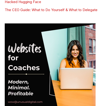
Hacked Hugging Face
The CEO Guide: What to Do Yourself & What to Delegate