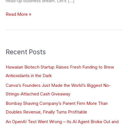
head-up business dream. Let’s […]
Read More »
Recent Posts
Hawaiian Biotech Startup Raises Fresh Funding to Brew
Antioxidants in the Dark
Canva’s Founders Just Made the World’s Biggest No-
Strings-Attached Cash Giveaway
Bombay Shaving Company’s Parent Firm More Than
Doubles Revenue, Finally Turns Profitable
An OpenAI Test Went Wrong – Its AI Agent Broke Out and