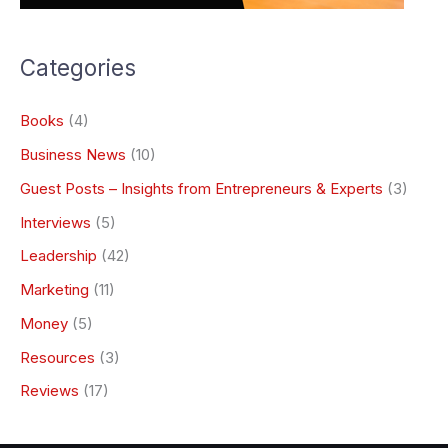
Categories
Books
(4)
Business News
(10)
Guest Posts – Insights from Entrepreneurs & Experts
(3)
Interviews
(5)
Leadership
(42)
Marketing
(11)
Money
(5)
Resources
(3)
Reviews
(17)