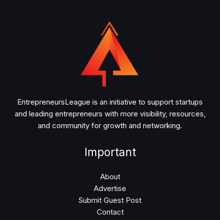
EntrepreneursLeague is an initiative to support startups
and leading entrepreneurs with more visibility, resources,
and community for growth and networking.
Important
About
Advertise
Submit Guest Post
Contact