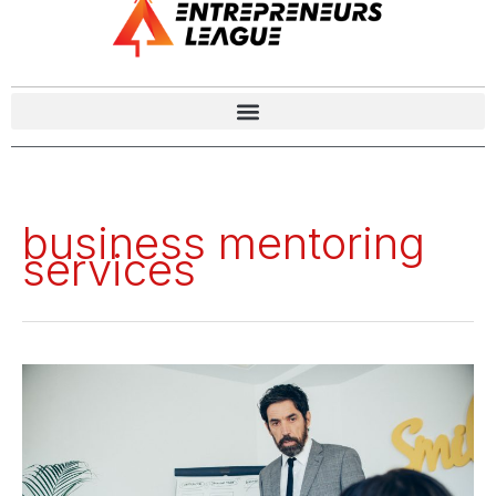
business mentoring
services
Success
Unlocked:
The
Top
9